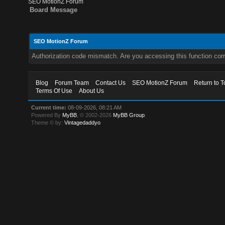
SEO MotionZ Forum
Board Message
SEO MotionZ Forum
Authorization code mismatch. Are you accessing this function corr
Blog
Forum Team
Contact Us
SEO MotionZ Forum
Return to T
Terms Of Use
About Us
Current time:
08-09-2026, 08:21 AM
Powered By
MyBB
, © 2002-2026
MyBB Group
.
Theme © by:
Vintagedaddyo