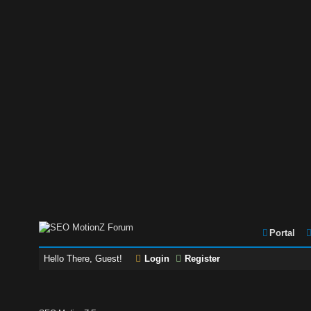
Portal
Hello There, Guest!
Login
Register