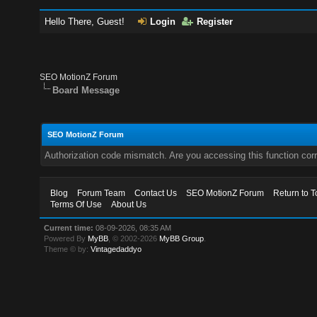
Hello There, Guest!
Login
Register
SEO MotionZ Forum
Board Message
SEO MotionZ Forum
Authorization code mismatch. Are you accessing this function corr
Blog
Forum Team
Contact Us
SEO MotionZ Forum
Return to T
Terms Of Use
About Us
Current time:
08-09-2026, 08:35 AM
Powered By
MyBB
, © 2002-2026
MyBB Group
.
Theme © by:
Vintagedaddyo