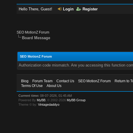
Hello There, Guest!
Login
Register
SEO MotionZ Forum
Board Message
SEO MotionZ Forum
Authorization code mismatch. Are you accessing this function corr
Blog
Forum Team
Contact Us
SEO MotionZ Forum
Return to T
Terms Of Use
About Us
Current time:
08-07-2026, 01:45 AM
Powered By
MyBB
, © 2002-2026
MyBB Group
.
Theme © by:
Vintagedaddyo