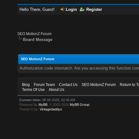
Hello There, Guest!
Login
Register
SEO MotionZ Forum
Board Message
SEO MotionZ Forum
Authorization code mismatch. Are you accessing this function corr
Blog
Forum Team
Contact Us
SEO MotionZ Forum
Return to T
Terms Of Use
About Us
Current time:
08-08-2026, 02:06 AM
Powered By
MyBB
, © 2002-2026
MyBB Group
.
Theme © by:
Vintagedaddyo