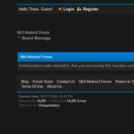
Hello There, Guest!
Login
Register
SEO MotionZ Forum
Board Message
SEO MotionZ Forum
Authorization code mismatch. Are you accessing this function corr
Blog
Forum Team
Contact Us
SEO MotionZ Forum
Return to T
Terms Of Use
About Us
Current time:
08-07-2026, 05:41 PM
Powered By
MyBB
, © 2002-2026
MyBB Group
.
Theme © by:
Vintagedaddyo