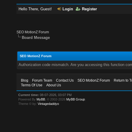
Hello There, Guest!
Login
Register
SEO MotionZ Forum
Board Message
SEO MotionZ Forum
Authorization code mismatch. Are you accessing this function corr
Blog
Forum Team
Contact Us
SEO MotionZ Forum
Return to T
Terms Of Use
About Us
Current time:
08-07-2026, 03:07 PM
Powered By
MyBB
, © 2002-2026
MyBB Group
.
Theme © by:
Vintagedaddyo