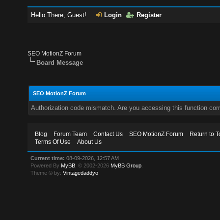
Hello There, Guest!
Login
Register
SEO MotionZ Forum
Board Message
SEO MotionZ Forum
Authorization code mismatch. Are you accessing this function corr
Blog
Forum Team
Contact Us
SEO MotionZ Forum
Return to T
Terms Of Use
About Us
Current time:
08-09-2026, 12:57 AM
Powered By
MyBB
, © 2002-2026
MyBB Group
.
Theme © by:
Vintagedaddyo