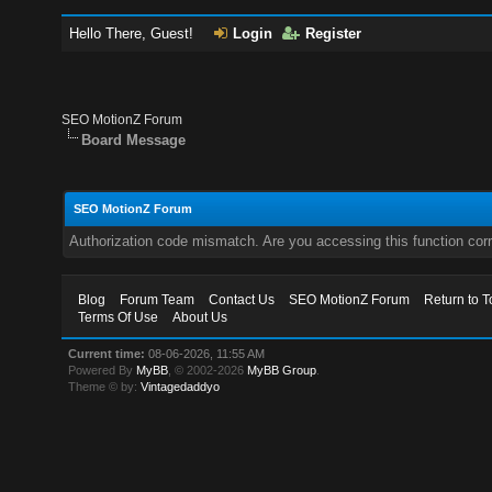
Hello There, Guest!
Login
Register
SEO MotionZ Forum
Board Message
SEO MotionZ Forum
Authorization code mismatch. Are you accessing this function corr
Blog
Forum Team
Contact Us
SEO MotionZ Forum
Return to T
Terms Of Use
About Us
Current time:
08-06-2026, 11:55 AM
Powered By
MyBB
, © 2002-2026
MyBB Group
.
Theme © by:
Vintagedaddyo