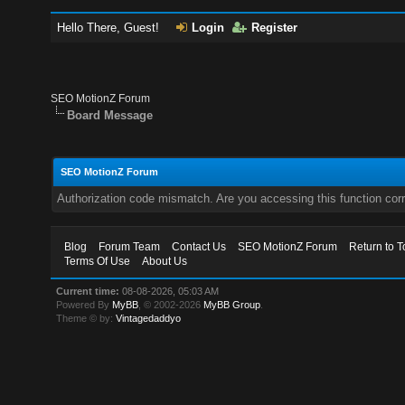
Hello There, Guest!
Login
Register
SEO MotionZ Forum
Board Message
SEO MotionZ Forum
Authorization code mismatch. Are you accessing this function corr
Blog
Forum Team
Contact Us
SEO MotionZ Forum
Return to T
Terms Of Use
About Us
Current time:
08-08-2026, 05:03 AM
Powered By
MyBB
, © 2002-2026
MyBB Group
.
Theme © by:
Vintagedaddyo