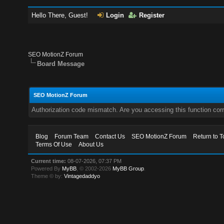
Hello There, Guest!
Login
Register
SEO MotionZ Forum
Board Message
SEO MotionZ Forum
Authorization code mismatch. Are you accessing this function corr
Blog
Forum Team
Contact Us
SEO MotionZ Forum
Return to T
Terms Of Use
About Us
Current time:
08-07-2026, 07:37 PM
Powered By
MyBB
, © 2002-2026
MyBB Group
.
Theme © by:
Vintagedaddyo