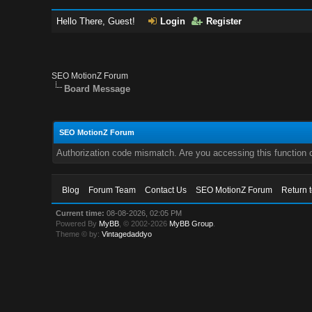
Hello There, Guest!
Login
Register
SEO MotionZ Forum
Board Message
SEO MotionZ Forum
Authorization code mismatch. Are you accessing this function c
Blog
Forum Team
Contact Us
SEO MotionZ Forum
Return 
Current time:
08-08-2026, 02:05 PM
Powered By
MyBB
, © 2002-2026
MyBB Group
.
Theme © by:
Vintagedaddyo