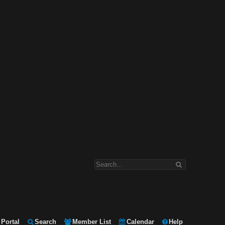
Portal
Search
Member List
Calendar
Help