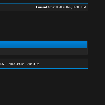
Current time:
08-08-2026, 02:05 PM
licy
Terms Of Use
About Us