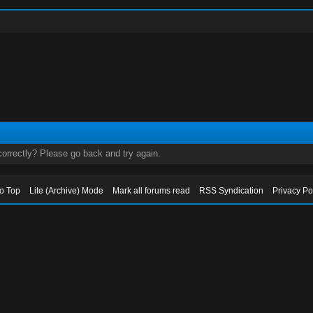
orrectly? Please go back and try again.
to Top
Lite (Archive) Mode
Mark all forums read
RSS Syndication
Privacy Po