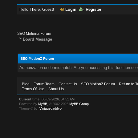
Hello There, Guest!
Login
Register
SEO MotionZ Forum
Board Message
SEO MotionZ Forum
Authorization code mismatch. Are you accessing this function corr
Blog
Forum Team
Contact Us
SEO MotionZ Forum
Return to T
Terms Of Use
About Us
Current time:
08-09-2026, 04:51 AM
Powered By
MyBB
, © 2002-2026
MyBB Group
.
Theme © by:
Vintagedaddyo