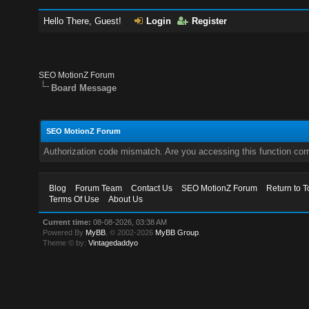
Hello There, Guest!
Login
Register
SEO MotionZ Forum
Board Message
SEO MotionZ Forum
Authorization code mismatch. Are you accessing this function corr
Blog
Forum Team
Contact Us
SEO MotionZ Forum
Return to T
Terms Of Use
About Us
Current time:
08-08-2026, 03:38 AM
Powered By
MyBB
, © 2002-2026
MyBB Group
.
Theme © by:
Vintagedaddyo