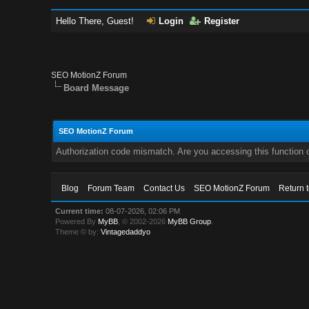
Hello There, Guest!
Login
Register
SEO MotionZ Forum
Board Message
SEO MotionZ Forum
Authorization code mismatch. Are you accessing this function c
Blog
Forum Team
Contact Us
SEO MotionZ Forum
Return 
Current time:
08-07-2026, 02:06 PM
Powered By
MyBB
, © 2002-2026
MyBB Group
.
Theme © by:
Vintagedaddyo