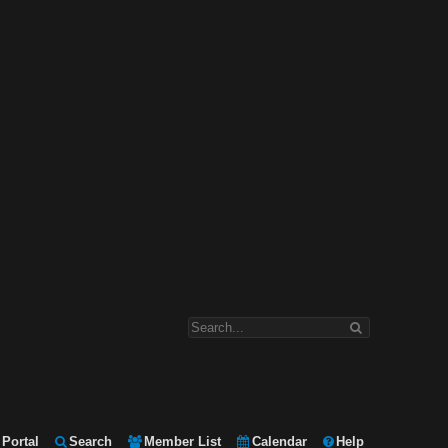
Portal
Search
Member List
Calendar
Help