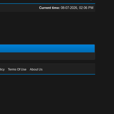
Current time:
08-07-2026, 02:06 PM
licy
Terms Of Use
About Us