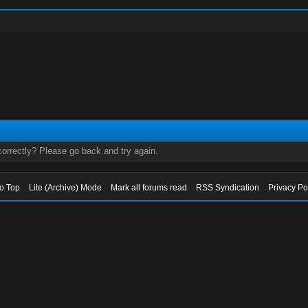
orrectly? Please go back and try again.
to Top
Lite (Archive) Mode
Mark all forums read
RSS Syndication
Privacy Po