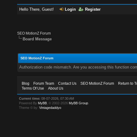
Hello There, Guest!
Login
Register
SEO MotionZ Forum
Board Message
SEO MotionZ Forum
Authorization code mismatch. Are you accessing this function corr
Blog
Forum Team
Contact Us
SEO MotionZ Forum
Return to T
Terms Of Use
About Us
Current time:
08-07-2026, 07:30 AM
Powered By
MyBB
, © 2002-2026
MyBB Group
.
Theme © by:
Vintagedaddyo