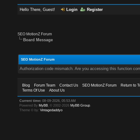
Hello There, Guest!
Login
Register
SEO MotionZ Forum
Board Message
SEO MotionZ Forum
Authorization code mismatch. Are you accessing this function corr
Blog
Forum Team
Contact Us
SEO MotionZ Forum
Return to T
Terms Of Use
About Us
Current time:
08-09-2026, 05:53 AM
Powered By
MyBB
, © 2002-2026
MyBB Group
.
Theme © by:
Vintagedaddyo