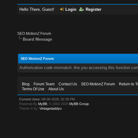
Hello There, Guest!
Login
Register
SEO MotionZ Forum
Board Message
SEO MotionZ Forum
Authorization code mismatch. Are you accessing this function corr
Blog
Forum Team
Contact Us
SEO MotionZ Forum
Return to T
Terms Of Use
About Us
Current time:
08-06-2026, 02:30 PM
Powered By
MyBB
, © 2002-2026
MyBB Group
.
Theme © by:
Vintagedaddyo