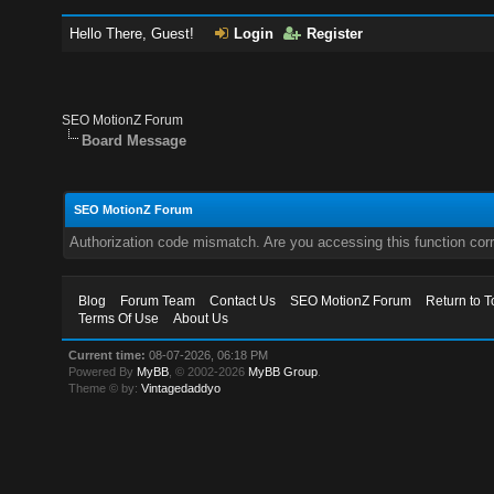
Hello There, Guest!
Login
Register
SEO MotionZ Forum
Board Message
SEO MotionZ Forum
Authorization code mismatch. Are you accessing this function corr
Blog
Forum Team
Contact Us
SEO MotionZ Forum
Return to T
Terms Of Use
About Us
Current time:
08-07-2026, 06:18 PM
Powered By
MyBB
, © 2002-2026
MyBB Group
.
Theme © by:
Vintagedaddyo