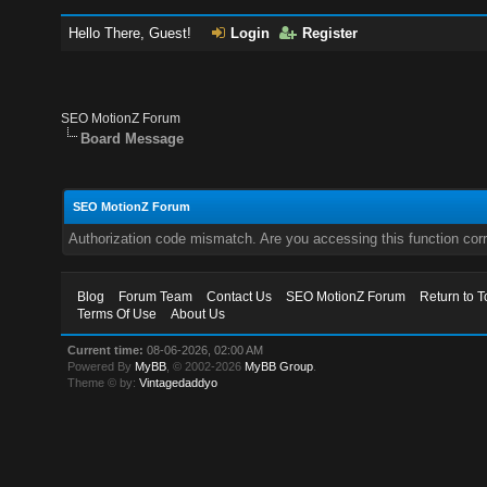
Hello There, Guest!
Login
Register
SEO MotionZ Forum
Board Message
SEO MotionZ Forum
Authorization code mismatch. Are you accessing this function corr
Blog
Forum Team
Contact Us
SEO MotionZ Forum
Return to T
Terms Of Use
About Us
Current time:
08-06-2026, 02:00 AM
Powered By
MyBB
, © 2002-2026
MyBB Group
.
Theme © by:
Vintagedaddyo