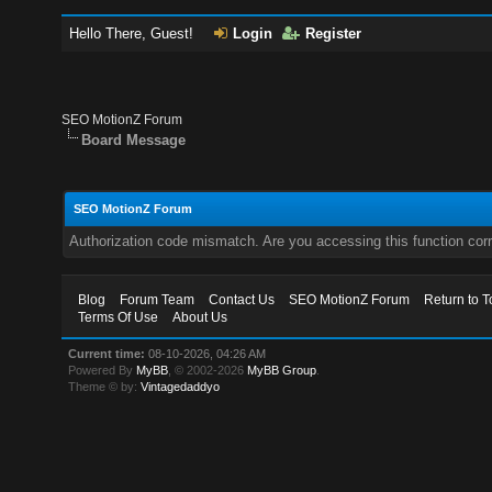
Hello There, Guest!
Login
Register
SEO MotionZ Forum
Board Message
SEO MotionZ Forum
Authorization code mismatch. Are you accessing this function corr
Blog
Forum Team
Contact Us
SEO MotionZ Forum
Return to T
Terms Of Use
About Us
Current time:
08-10-2026, 04:26 AM
Powered By
MyBB
, © 2002-2026
MyBB Group
.
Theme © by:
Vintagedaddyo