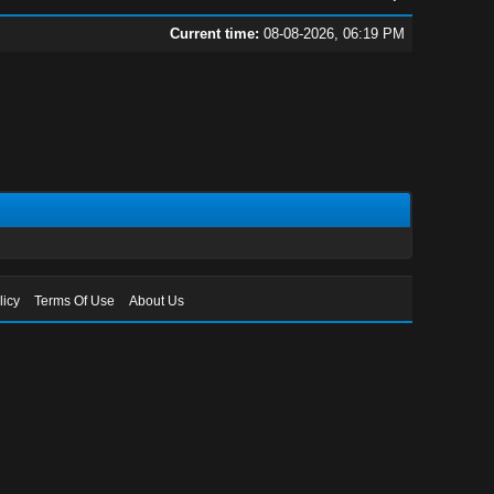
Current time:
08-08-2026, 06:19 PM
licy
Terms Of Use
About Us