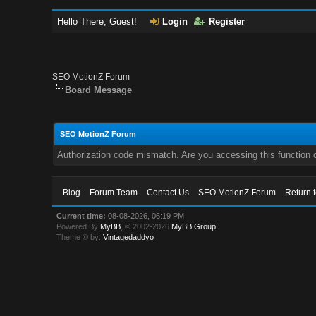
Hello There, Guest!
Login
Register
SEO MotionZ Forum
Board Message
SEO MotionZ Forum
Authorization code mismatch. Are you accessing this function c
Blog
Forum Team
Contact Us
SEO MotionZ Forum
Return 
Current time:
08-08-2026, 06:19 PM
Powered By
MyBB
, © 2002-2026
MyBB Group
.
Theme © by:
Vintagedaddyo