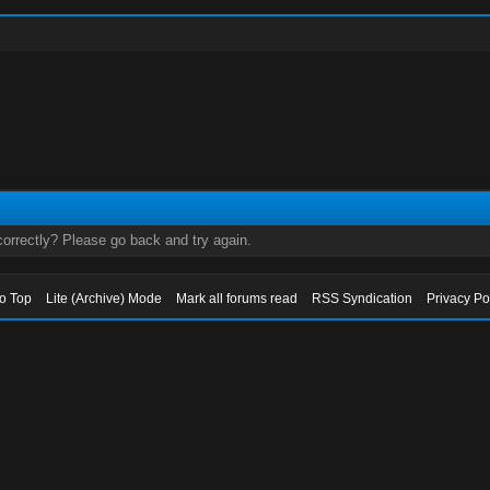
orrectly? Please go back and try again.
to Top
Lite (Archive) Mode
Mark all forums read
RSS Syndication
Privacy Po