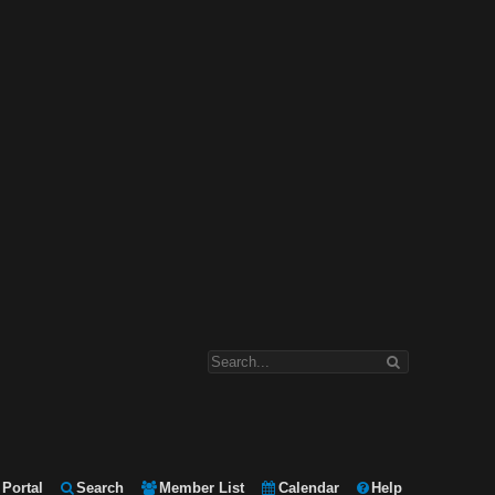
Portal
Search
Member List
Calendar
Help