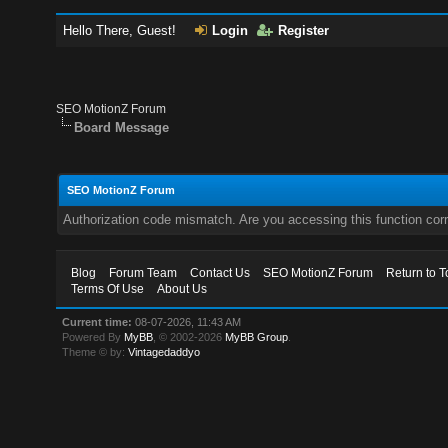
Hello There, Guest!
Login
Register
SEO MotionZ Forum
Board Message
SEO MotionZ Forum
Authorization code mismatch. Are you accessing this function corr
Blog
Forum Team
Contact Us
SEO MotionZ Forum
Return to T
Terms Of Use
About Us
Current time:
08-07-2026, 11:43 AM
Powered By
MyBB
, © 2002-2026
MyBB Group
.
Theme © by:
Vintagedaddyo