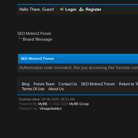
Hello There, Guest!
Login
Register
SEO MotionZ Forum
Board Message
SEO MotionZ Forum
Authorization code mismatch. Are you accessing this function corr
Blog
Forum Team
Contact Us
SEO MotionZ Forum
Return to T
Terms Of Use
About Us
Current time:
08-06-2026, 08:51 AM
Powered By
MyBB
, © 2002-2026
MyBB Group
.
Theme © by:
Vintagedaddyo