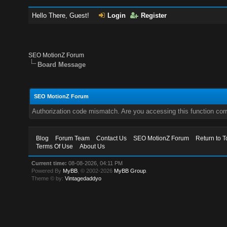
Hello There, Guest!
Login
Register
SEO MotionZ Forum
Board Message
SEO MotionZ Forum
Authorization code mismatch. Are you accessing this function corr
Blog
Forum Team
Contact Us
SEO MotionZ Forum
Return to T
Terms Of Use
About Us
Current time:
08-08-2026, 04:11 PM
Powered By
MyBB
, © 2002-2026
MyBB Group
.
Theme © by:
Vintagedaddyo