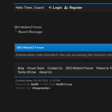
Hello There, Guest!
Login
Register
SEO MotionZ Forum
Board Message
SEO MotionZ Forum
Authorization code mismatch. Are you accessing this function corr
Blog
Forum Team
Contact Us
SEO MotionZ Forum
Return to T
Terms Of Use
About Us
Current time:
08-09-2026, 11:32 AM
Powered By
MyBB
, © 2002-2026
MyBB Group
.
Theme © by:
Vintagedaddyo