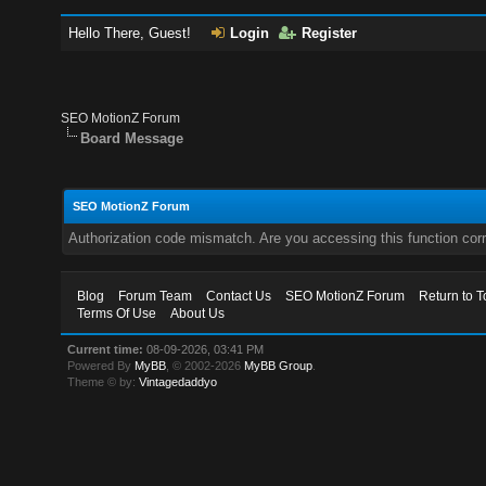
Hello There, Guest!
Login
Register
SEO MotionZ Forum
Board Message
SEO MotionZ Forum
Authorization code mismatch. Are you accessing this function corr
Blog
Forum Team
Contact Us
SEO MotionZ Forum
Return to T
Terms Of Use
About Us
Current time:
08-09-2026, 03:41 PM
Powered By
MyBB
, © 2002-2026
MyBB Group
.
Theme © by:
Vintagedaddyo