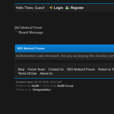
Hello There, Guest!
Login
Register
SEO MotionZ Forum
Board Message
SEO MotionZ Forum
Authorization code mismatch. Are you accessing this function corr
Blog
Forum Team
Contact Us
SEO MotionZ Forum
Return to T
Terms Of Use
About Us
Current time:
08-06-2026, 04:27 AM
Powered By
MyBB
, © 2002-2026
MyBB Group
.
Theme © by:
Vintagedaddyo