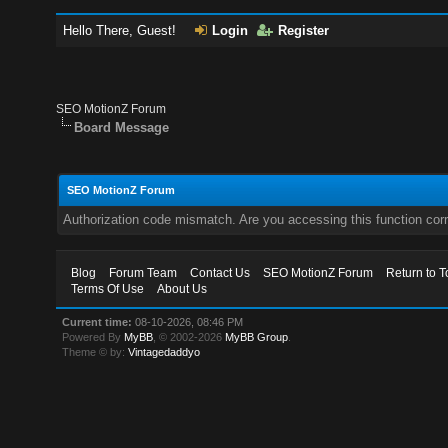
Hello There, Guest!
Login
Register
SEO MotionZ Forum
Board Message
SEO MotionZ Forum
Authorization code mismatch. Are you accessing this function corr
Blog
Forum Team
Contact Us
SEO MotionZ Forum
Return to T
Terms Of Use
About Us
Current time:
08-10-2026, 08:46 PM
Powered By
MyBB
, © 2002-2026
MyBB Group
.
Theme © by:
Vintagedaddyo