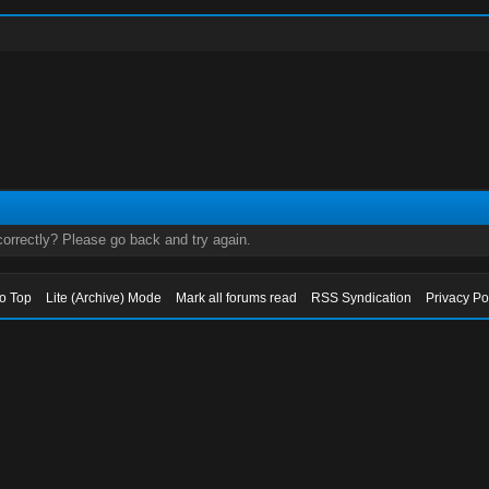
orrectly? Please go back and try again.
to Top
Lite (Archive) Mode
Mark all forums read
RSS Syndication
Privacy Po