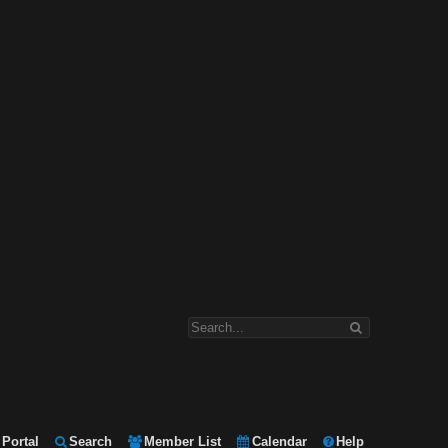
Portal
Search
Member List
Calendar
Help