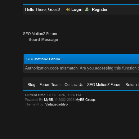
Hello There, Guest!
Login
Register
SEO MotionZ Forum
Board Message
SEO MotionZ Forum
Authorization code mismatch. Are you accessing this function c
Blog
Forum Team
Contact Us
SEO MotionZ Forum
Return 
Current time:
08-06-2026, 05:56 PM
Powered By
MyBB
, © 2002-2026
MyBB Group
.
Theme © by:
Vintagedaddyo