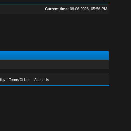
Current time:
08-06-2026, 05:56 PM
licy
Terms Of Use
About Us