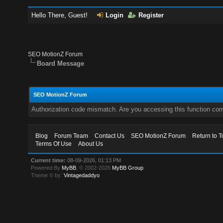
Hello There, Guest!
Login
Register
SEO MotionZ Forum
Board Message
SEO MotionZ Forum
Authorization code mismatch. Are you accessing this function corr
Blog
Forum Team
Contact Us
SEO MotionZ Forum
Return to T
Terms Of Use
About Us
Current time:
08-09-2026, 01:13 PM
Powered By
MyBB
, © 2002-2026
MyBB Group
.
Theme © by:
Vintagedaddyo