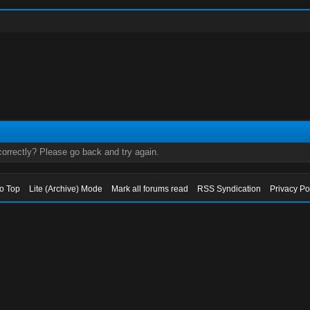
orrectly? Please go back and try again.
to Top
Lite (Archive) Mode
Mark all forums read
RSS Syndication
Privacy Po