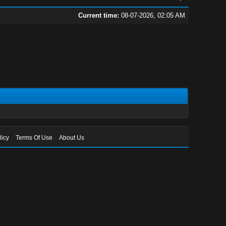
Current time:
08-07-2026, 02:05 AM
licy
Terms Of Use
About Us