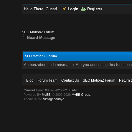
Hello There, Guest!
Login
Register
SEO MotionZ Forum
Board Message
SEO MotionZ Forum
Authorization code mismatch. Are you accessing this function c
Blog
Forum Team
Contact Us
SEO MotionZ Forum
Return 
Current time:
08-07-2026, 02:05 AM
Powered By
MyBB
, © 2002-2026
MyBB Group
.
Theme © by:
Vintagedaddyo