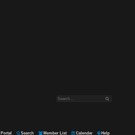
Portal
Search
Member List
Calendar
Help