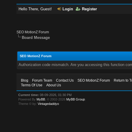
Hello There, Guest!
Login
Register
SEO MotionZ Forum
Board Message
SEO MotionZ Forum
Authorization code mismatch. Are you accessing this function corr
Blog
Forum Team
Contact Us
SEO MotionZ Forum
Return to T
Terms Of Use
About Us
Current time:
08-09-2026, 01:30 PM
Powered By
MyBB
, © 2002-2026
MyBB Group
.
Theme © by:
Vintagedaddyo