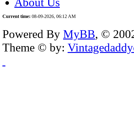
About Us
Current time:
08-09-2026, 06:12 AM
Powered By
MyBB
, © 20
Theme © by:
Vintagedaddy