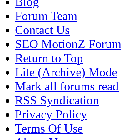
Blog
Forum Team
Contact Us
SEO MotionZ Forum
Return to Top
Lite (Archive) Mode
Mark all forums read
RSS Syndication
Privacy Policy
Terms Of Use