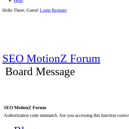
Help
Hello There, Guest!
Login
Register
SEO MotionZ Forum
Board Message
SEO MotionZ Forum
Authorization code mismatch. Are you accessing this function correct