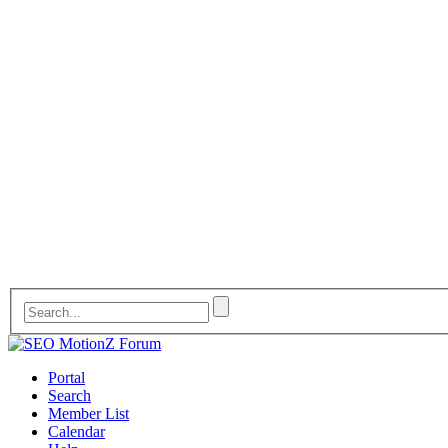
Portal
Search
Member List
Calendar