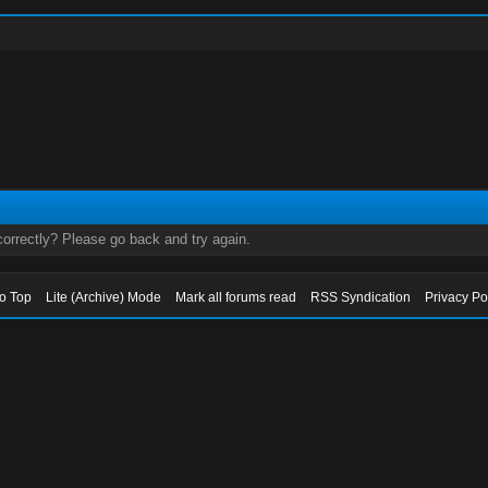
orrectly? Please go back and try again.
to Top
Lite (Archive) Mode
Mark all forums read
RSS Syndication
Privacy Po