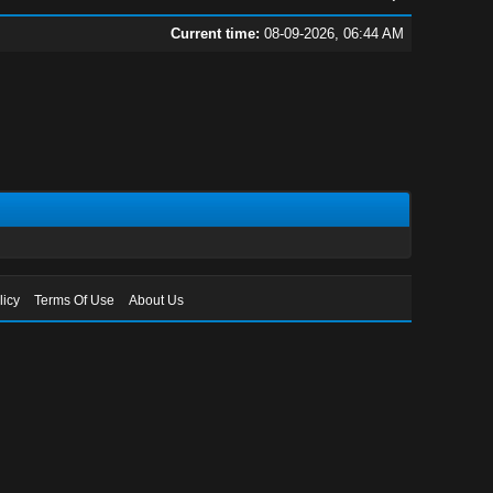
Current time:
08-09-2026, 06:44 AM
licy
Terms Of Use
About Us