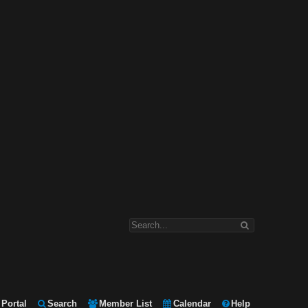
Portal
Search
Member List
Calendar
Help