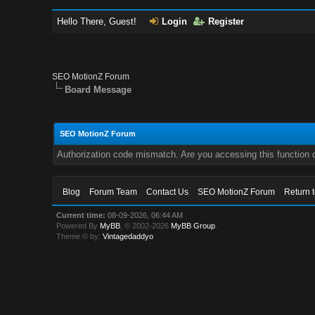
Hello There, Guest!
Login
Register
SEO MotionZ Forum
Board Message
SEO MotionZ Forum
Authorization code mismatch. Are you accessing this function c
Blog
Forum Team
Contact Us
SEO MotionZ Forum
Return 
Current time:
08-09-2026, 06:44 AM
Powered By
MyBB
, © 2002-2026
MyBB Group
.
Theme © by:
Vintagedaddyo