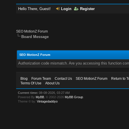
Hello There, Guest!
Login
Register
SEO MotionZ Forum
Board Message
SEO MotionZ Forum
Authorization code mismatch. Are you accessing this function corr
Blog
Forum Team
Contact Us
SEO MotionZ Forum
Return to T
Terms Of Use
About Us
Current time:
08-08-2026, 03:27 AM
Powered By
MyBB
, © 2002-2026
MyBB Group
.
Theme © by:
Vintagedaddyo