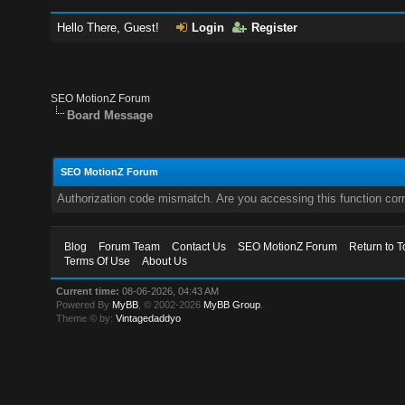
Hello There, Guest!
Login
Register
SEO MotionZ Forum
Board Message
SEO MotionZ Forum
Authorization code mismatch. Are you accessing this function corr
Blog
Forum Team
Contact Us
SEO MotionZ Forum
Return to T
Terms Of Use
About Us
Current time:
08-06-2026, 04:43 AM
Powered By
MyBB
, © 2002-2026
MyBB Group
.
Theme © by:
Vintagedaddyo