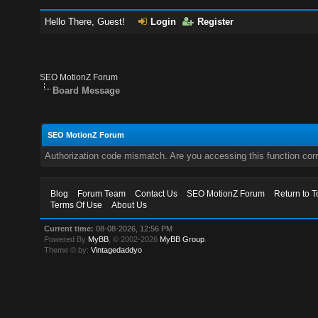
Hello There, Guest!
Login
Register
SEO MotionZ Forum
Board Message
SEO MotionZ Forum
Authorization code mismatch. Are you accessing this function corr
Blog
Forum Team
Contact Us
SEO MotionZ Forum
Return to T
Terms Of Use
About Us
Current time:
08-08-2026, 12:56 PM
Powered By
MyBB
, © 2002-2026
MyBB Group
.
Theme © by:
Vintagedaddyo