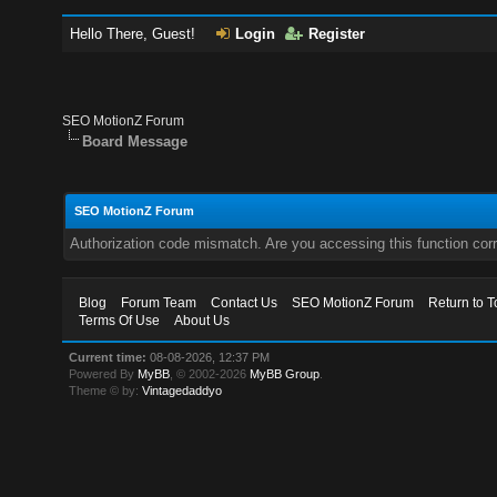
Hello There, Guest!
Login
Register
SEO MotionZ Forum
Board Message
SEO MotionZ Forum
Authorization code mismatch. Are you accessing this function corr
Blog
Forum Team
Contact Us
SEO MotionZ Forum
Return to T
Terms Of Use
About Us
Current time:
08-08-2026, 12:37 PM
Powered By
MyBB
, © 2002-2026
MyBB Group
.
Theme © by:
Vintagedaddyo