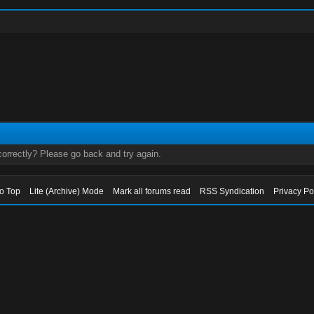
orrectly? Please go back and try again.
to Top
Lite (Archive) Mode
Mark all forums read
RSS Syndication
Privacy Po