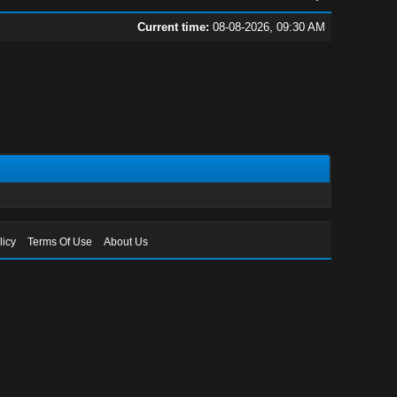
Current time:
08-08-2026, 09:30 AM
licy
Terms Of Use
About Us