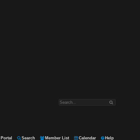
Portal
Search
Member List
Calendar
Help