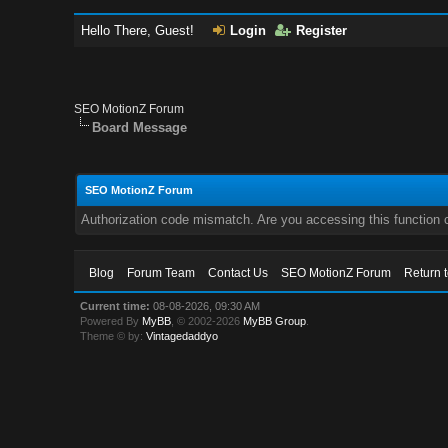
Hello There, Guest!
Login
Register
SEO MotionZ Forum
Board Message
SEO MotionZ Forum
Authorization code mismatch. Are you accessing this function c
Blog
Forum Team
Contact Us
SEO MotionZ Forum
Return 
Current time:
08-08-2026, 09:30 AM
Powered By
MyBB
, © 2002-2026
MyBB Group
.
Theme © by:
Vintagedaddyo