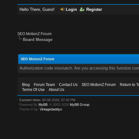
Hello There, Guest!
Login
Register
SEO MotionZ Forum
Board Message
SEO MotionZ Forum
Authorization code mismatch. Are you accessing this function corr
Blog
Forum Team
Contact Us
SEO MotionZ Forum
Return to T
Terms Of Use
About Us
Current time:
08-06-2026, 07:42 PM
Powered By
MyBB
, © 2002-2026
MyBB Group
.
Theme © by:
Vintagedaddyo