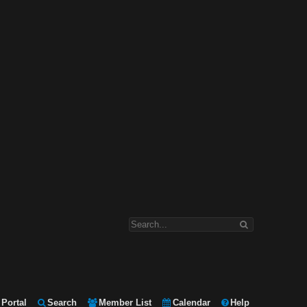
Portal
Search
Member List
Calendar
Help