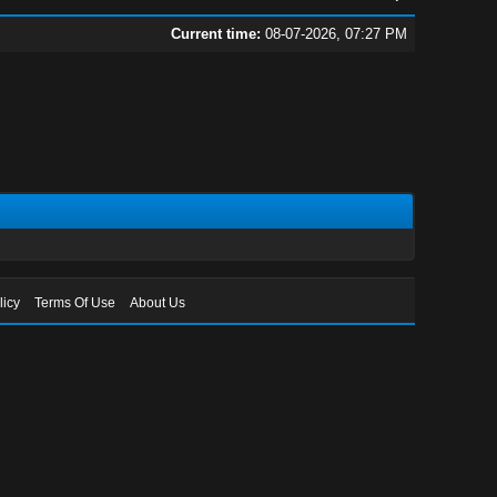
Current time:
08-07-2026, 07:27 PM
licy
Terms Of Use
About Us