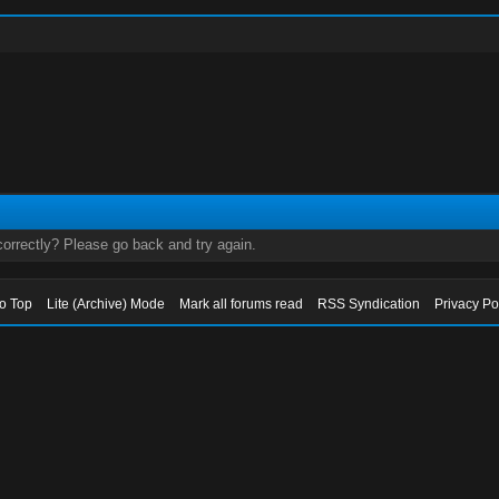
orrectly? Please go back and try again.
to Top
Lite (Archive) Mode
Mark all forums read
RSS Syndication
Privacy Po