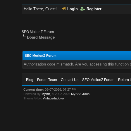
Hello There, Guest!
Login
Register
SEO MotionZ Forum
Board Message
SEO MotionZ Forum
Authorization code mismatch. Are you accessing this function c
Blog
Forum Team
Contact Us
SEO MotionZ Forum
Return 
Current time:
08-07-2026, 07:27 PM
Powered By
MyBB
, © 2002-2026
MyBB Group
.
Theme © by:
Vintagedaddyo