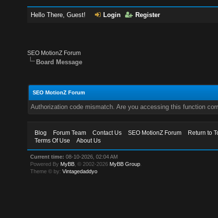
Hello There, Guest!
Login
Register
SEO MotionZ Forum
Board Message
SEO MotionZ Forum
Authorization code mismatch. Are you accessing this function corr
Blog
Forum Team
Contact Us
SEO MotionZ Forum
Return to T
Terms Of Use
About Us
Current time:
08-10-2026, 02:04 AM
Powered By
MyBB
, © 2002-2026
MyBB Group
.
Theme © by:
Vintagedaddyo