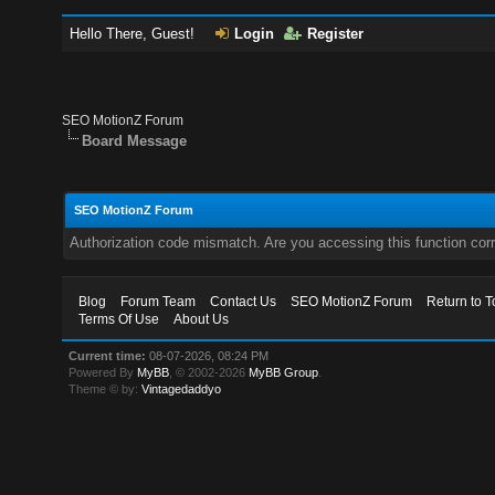
Hello There, Guest!
Login
Register
SEO MotionZ Forum
Board Message
SEO MotionZ Forum
Authorization code mismatch. Are you accessing this function corr
Blog
Forum Team
Contact Us
SEO MotionZ Forum
Return to T
Terms Of Use
About Us
Current time:
08-07-2026, 08:24 PM
Powered By
MyBB
, © 2002-2026
MyBB Group
.
Theme © by:
Vintagedaddyo