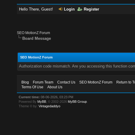
Hello There, Guest!
Login
Register
SEO MotionZ Forum
Board Message
SEO MotionZ Forum
Authorization code mismatch. Are you accessing this function corr
Blog
Forum Team
Contact Us
SEO MotionZ Forum
Return to T
Terms Of Use
About Us
Current time:
08-06-2026, 03:23 PM
Powered By
MyBB
, © 2002-2026
MyBB Group
.
Theme © by:
Vintagedaddyo