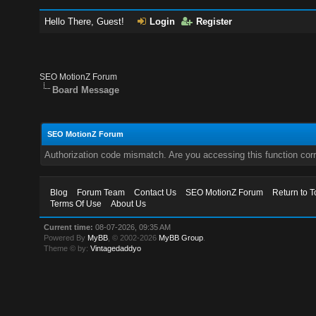
Hello There, Guest!
Login
Register
SEO MotionZ Forum
Board Message
SEO MotionZ Forum
Authorization code mismatch. Are you accessing this function corr
Blog
Forum Team
Contact Us
SEO MotionZ Forum
Return to T
Terms Of Use
About Us
Current time:
08-07-2026, 09:35 AM
Powered By
MyBB
, © 2002-2026
MyBB Group
.
Theme © by:
Vintagedaddyo