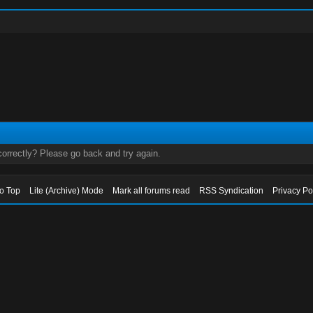
orrectly? Please go back and try again.
to Top
Lite (Archive) Mode
Mark all forums read
RSS Syndication
Privacy Po