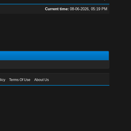
Current time:
08-06-2026, 05:19 PM
licy
Terms Of Use
About Us