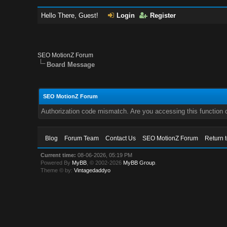
Hello There, Guest!
Login
Register
SEO MotionZ Forum
Board Message
SEO MotionZ Forum
Authorization code mismatch. Are you accessing this function c
Blog
Forum Team
Contact Us
SEO MotionZ Forum
Return 
Current time:
08-06-2026, 05:19 PM
Powered By
MyBB
, © 2002-2026
MyBB Group
.
Theme © by:
Vintagedaddyo