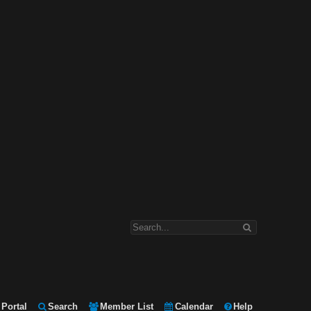
Portal
Search
Member List
Calendar
Help