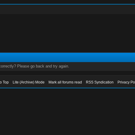
orrectly? Please go back and try again.
to Top
Lite (Archive) Mode
Mark all forums read
RSS Syndication
Privacy Po