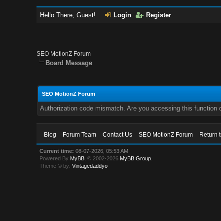
Hello There, Guest!
Login
Register
SEO MotionZ Forum
Board Message
SEO MotionZ Forum
Authorization code mismatch. Are you accessing this function c
Blog
Forum Team
Contact Us
SEO MotionZ Forum
Return 
Current time:
08-07-2026, 05:53 AM
Powered By
MyBB
, © 2002-2026
MyBB Group
.
Theme © by:
Vintagedaddyo