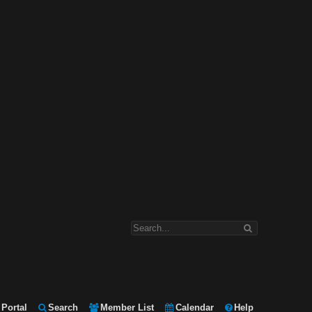
Portal
Search
Member List
Calendar
Help