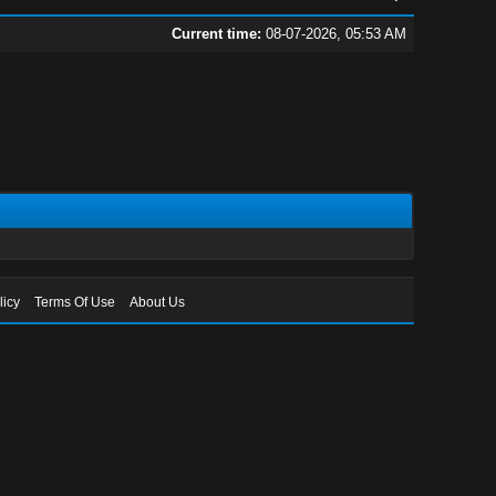
Current time:
08-07-2026, 05:53 AM
licy
Terms Of Use
About Us