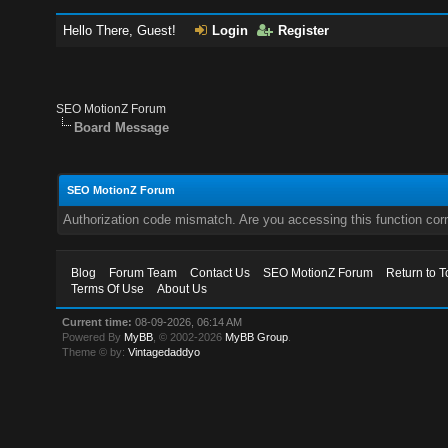
Hello There, Guest!
Login
Register
SEO MotionZ Forum
Board Message
SEO MotionZ Forum
Authorization code mismatch. Are you accessing this function corr
Blog
Forum Team
Contact Us
SEO MotionZ Forum
Return to T
Terms Of Use
About Us
Current time:
08-09-2026, 06:14 AM
Powered By
MyBB
, © 2002-2026
MyBB Group
.
Theme © by:
Vintagedaddyo