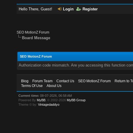
Hello There, Guest!
Login
Register
SEO MotionZ Forum
Board Message
SEO MotionZ Forum
Authorization code mismatch. Are you accessing this function corr
Blog
Forum Team
Contact Us
SEO MotionZ Forum
Return to T
Terms Of Use
About Us
Current time:
08-07-2026, 06:58 AM
Powered By
MyBB
, © 2002-2026
MyBB Group
.
Theme © by:
Vintagedaddyo