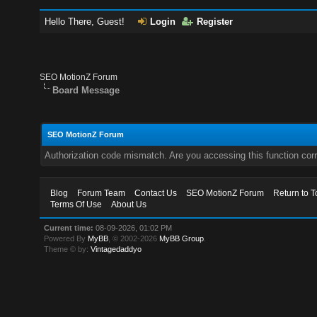
Hello There, Guest!
Login
Register
SEO MotionZ Forum
Board Message
SEO MotionZ Forum
Authorization code mismatch. Are you accessing this function corr
Blog
Forum Team
Contact Us
SEO MotionZ Forum
Return to T
Terms Of Use
About Us
Current time:
08-09-2026, 01:02 PM
Powered By
MyBB
, © 2002-2026
MyBB Group
.
Theme © by:
Vintagedaddyo